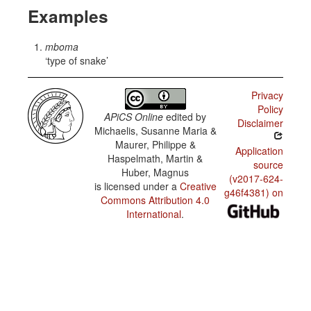
Examples
mboma
type of snake
Privacy
Policy
APiCS Online
edited by
Disclaimer
Michaelis, Susanne Maria &
Maurer, Philippe &
Application
Haspelmath, Martin &
source
Huber, Magnus
(v2017-624-
is licensed under a
Creative
g46f4381) on
Commons Attribution 4.0
International
.