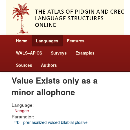
Home
Languages
Features
WALS–APiCS
Surveys
Examples
Sources
Authors
Value Exists only as a
minor allophone
Language:
Nengee
Parameter:
m
b - prenasalized voiced bilabial plosive