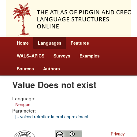
Home
Languages
Features
WALS–APiCS
Surveys
Examples
Sources
Authors
Value Does not exist
Language:
Nengee
Parameter:
ɭ - voiced retroflex lateral approximant
Privacy