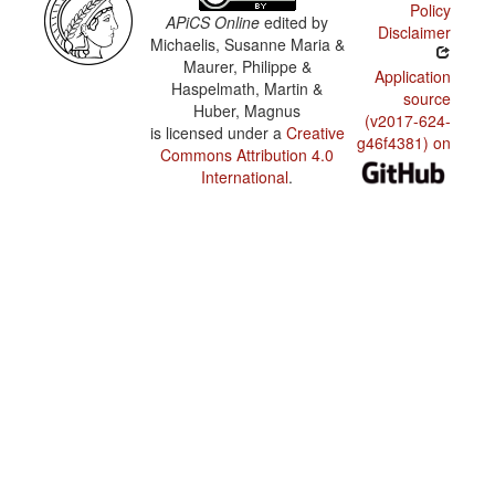
Policy
APiCS Online
edited by
Disclaimer
Michaelis, Susanne Maria &
Maurer, Philippe &
Application
Haspelmath, Martin &
source
Huber, Magnus
(v2017-624-
is licensed under a
Creative
g46f4381) on
Commons Attribution 4.0
International
.