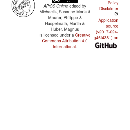
Policy
APiCS Online
edited by
Disclaimer
Michaelis, Susanne Maria &
Maurer, Philippe &
Application
Haspelmath, Martin &
source
Huber, Magnus
(v2017-624-
is licensed under a
Creative
g46f4381) on
Commons Attribution 4.0
International
.