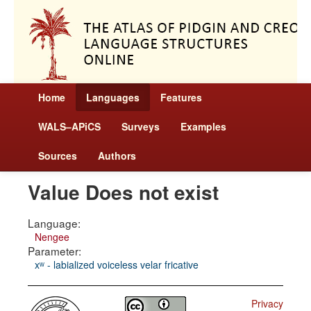
Home
Languages
Features
WALS–APiCS
Surveys
Examples
Sources
Authors
Value Does not exist
Language:
Nengee
Parameter:
xʷ - labialized voiceless velar fricative
Privacy