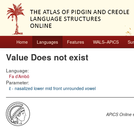
Home
Languages
Features
WALS–APiCS
Su
Value Does not exist
Language:
Fa d’Ambô
Parameter:
ɛ̃ - nasalized lower mid front unrounded vowel
APiCS Online
e