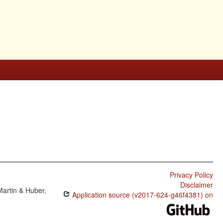
Privacy Policy
Disclaimer
Martin & Huber,
Application source (v2017-624-g46f4381) on