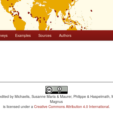
rveys
Examples
Sources
Authors
dited by
Michaelis, Susanne Maria & Maurer, Philippe & Haspelmath, 
Magnus
is licensed under a
Creative Commons Attribution 4.0 International
.