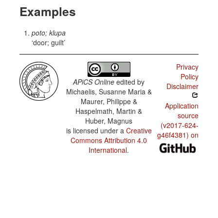
Examples
poto; klupa
door; guilt
Privacy
Policy
APiCS Online
edited by
Disclaimer
Michaelis, Susanne Maria &
Maurer, Philippe &
Application
Haspelmath, Martin &
source
Huber, Magnus
(v2017-624-
is licensed under a
Creative
g46f4381) on
Commons Attribution 4.0
International
.