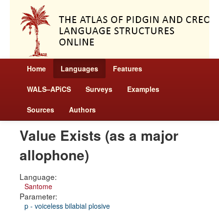
Home
Languages
Features
WALS–APiCS
Surveys
Examples
Sources
Authors
Value Exists (as a major
allophone)
Language:
Santome
Parameter:
p - voiceless bilabial plosive