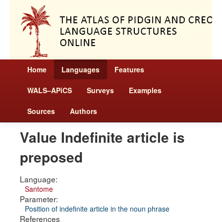
Home
Languages
Features
WALS–APiCS
Surveys
Examples
Sources
Authors
Value Indefinite article is
preposed
Language:
Santome
Parameter:
Position of indefinite article in the noun phrase
References