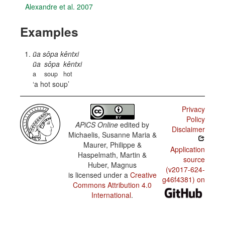
Alexandre et al. 2007
Examples
ũa sôpa kêntxi
ũa
sôpa
kêntxi
a
soup
hot
a hot soup
Privacy
Policy
APiCS Online
edited by
Disclaimer
Michaelis, Susanne Maria &
Maurer, Philippe &
Application
Haspelmath, Martin &
source
Huber, Magnus
(v2017-624-
is licensed under a
Creative
g46f4381) on
Commons Attribution 4.0
International
.