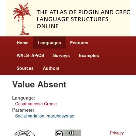
Home
Languages
Features
WALS–APiCS
Surveys
Examples
Sources
Authors
Value Absent
Language:
Casamancese Creole
Parameter:
Social variation: morphosyntax
Privacy