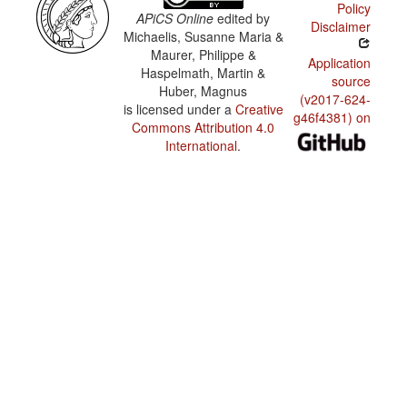
Policy
APiCS Online
edited by
Disclaimer
Michaelis, Susanne Maria &
Maurer, Philippe &
Application
Haspelmath, Martin &
source
Huber, Magnus
(v2017-624-
is licensed under a
Creative
g46f4381) on
Commons Attribution 4.0
International
.