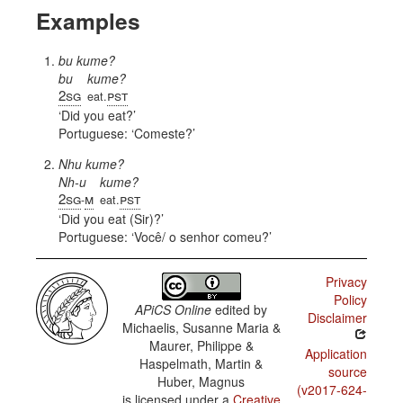
Examples
bu kume?
bu
kume?
2sg
pst
eat.
Did you eat?
Portuguese:
Comeste?
Nhu kume?
Nh-u
kume?
2sg
m
pst
-
eat.
Did you eat (Sir)?
Portuguese:
Você/ o senhor comeu?
Privacy
Policy
APiCS Online
edited by
Disclaimer
Michaelis, Susanne Maria &
Maurer, Philippe &
Application
Haspelmath, Martin &
source
Huber, Magnus
(v2017-624-
is licensed under a
Creative