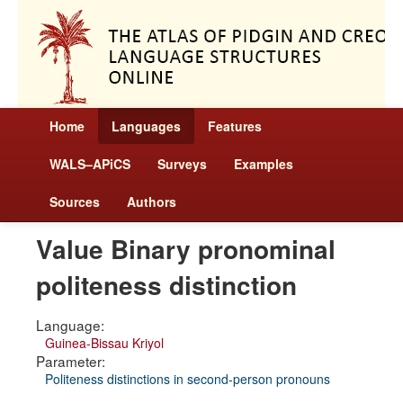
Home
Languages
Features
WALS–APiCS
Surveys
Examples
Sources
Authors
Value Binary pronominal
politeness distinction
Language:
Guinea-Bissau Kriyol
Parameter:
Politeness distinctions in second-person pronouns