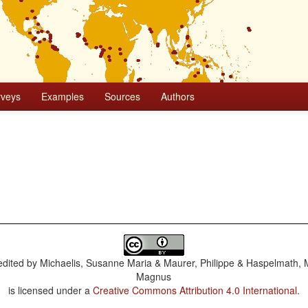
rveys
Examples
Sources
Authors
dited by
Michaelis, Susanne Maria & Maurer, Philippe & Haspelmath, 
Magnus
is licensed under a
Creative Commons Attribution 4.0 International
.