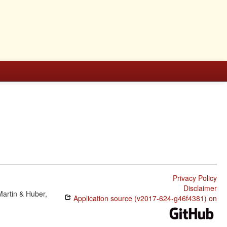
Privacy Policy
Disclaimer
Martin & Huber,
Application source (v2017-624-g46f4381) on