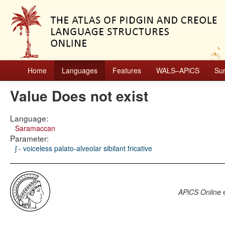
Home
Languages
Features
WALS–APiCS
Su
Value Does not exist
Language:
Saramaccan
Parameter:
ʃ - voiceless palato-alveolar sibilant fricative
APiCS Online
e