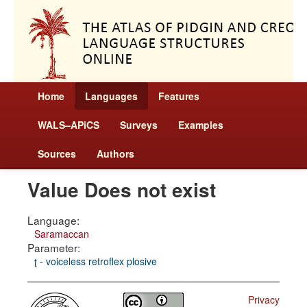
Home
Languages
Features
WALS–APiCS
Surveys
Examples
Sources
Authors
Value Does not exist
Language:
Saramaccan
Parameter:
ʈ - voiceless retroflex plosive
Privacy