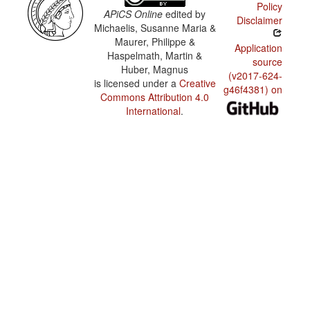
Policy
APiCS Online
edited by
Disclaimer
Michaelis, Susanne Maria &
Maurer, Philippe &
Application
Haspelmath, Martin &
source
Huber, Magnus
(v2017-624-
is licensed under a
Creative
g46f4381) on
Commons Attribution 4.0
International
.