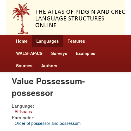
Home
Languages
Features
WALS–APiCS
Surveys
Examples
Sources
Authors
Value Possessum-
possessor
Language:
Afrikaans
Parameter:
Order of possessor and possessum