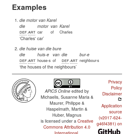
Examples
die motor van Karel
die
motor
van
Karel
def
art
.
car
of
Charles
Charles' car
die huise van die bure
die
huis-e
van
die
bur-e
def
art
def
art
.
house-s
of
.
neighbour-s
the houses of the neighbours
Privacy
Policy
APiCS Online
edited by
Disclaimer
Michaelis, Susanne Maria &
Maurer, Philippe &
Application
Haspelmath, Martin &
source
Huber, Magnus
(v2017-624-
is licensed under a
Creative
g46f4381) on
Commons Attribution 4.0
International
.