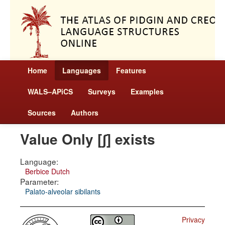
Home
Languages
Features
WALS–APiCS
Surveys
Examples
Sources
Authors
Value Only [ʃ] exists
Language:
Berbice Dutch
Parameter:
Palato-alveolar sibilants
Privacy