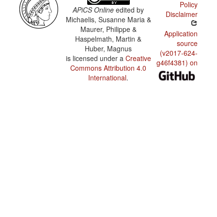
Policy
APiCS Online
edited by
Disclaimer
Michaelis, Susanne Maria &
Maurer, Philippe &
Application
Haspelmath, Martin &
source
Huber, Magnus
(v2017-624-
is licensed under a
Creative
g46f4381) on
Commons Attribution 4.0
International
.