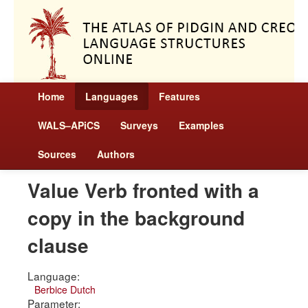
Home
Languages
Features
WALS–APiCS
Surveys
Examples
Sources
Authors
Value Verb fronted with a
copy in the background
clause
Language:
Berbice Dutch
Parameter: