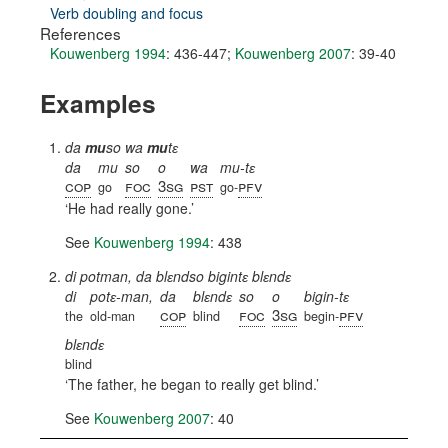
Verb doubling and focus
References
Kouwenberg 1994
: 436-447
;
Kouwenberg 2007
: 39-40
Examples
da
mu
so wa
mu
tɛ
da
mu
so
o
wa
mu-tɛ
cop
foc
3sg
pst
pfv
go
go-
He had really gone.
See
Kouwenberg 1994
: 438
di potman, da blɛndso bigintɛ blɛndɛ
di
potɛ-man,
da
blɛndɛ
so
o
bigin-tɛ
cop
foc
3sg
pfv
the
old-man
blind
begin-
blɛndɛ
blind
The father, he began to really get blind.
See
Kouwenberg 2007
: 40