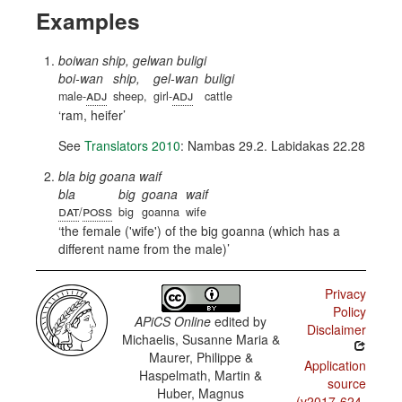
Examples
boiwan ship, gelwan buligi
boi-wan
ship,
gel-wan
buligi
adj
adj
male-
sheep,
girl-
cattle
ram, heifer
See
Translators 2010
: Nambas 29.2. Labidakas 22.28
bla big goana waif
bla
big
goana
waif
dat
poss
/
big
goanna
wife
the female ('wife') of the big goanna (which has a
different name from the male)
Privacy
Policy
APiCS Online
edited by
Disclaimer
Michaelis, Susanne Maria &
Maurer, Philippe &
Application
Haspelmath, Martin &
source
Huber, Magnus
(v2017-624-