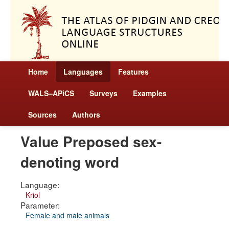
Home
Languages
Features
WALS–APiCS
Surveys
Examples
Sources
Authors
Value Preposed sex-
denoting word
Language:
Kriol
Parameter:
Female and male animals