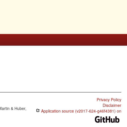
Privacy Policy
Disclaimer
Martin & Huber,
Application source (v2017-624-g46f4381) on