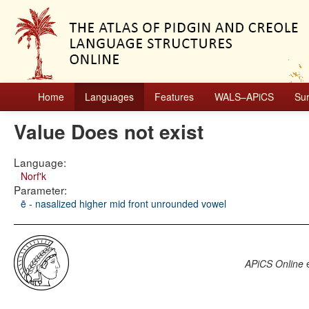
Home
Languages
Features
WALS–APiCS
Su
Value Does not exist
Language:
Norf'k
Parameter:
ẽ - nasalized higher mid front unrounded vowel
APiCS Online
e