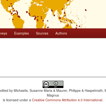
rveys
Examples
Sources
Authors
dited by
Michaelis, Susanne Maria & Maurer, Philippe & Haspelmath, 
Magnus
is licensed under a
Creative Commons Attribution 4.0 International
.