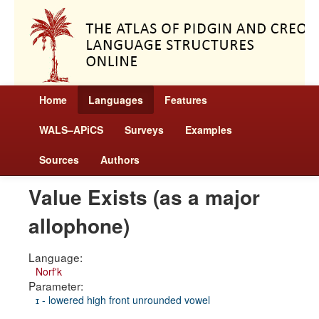
Home
Languages
Features
WALS–APiCS
Surveys
Examples
Sources
Authors
Value Exists (as a major
allophone)
Language:
Norf'k
Parameter:
ɪ - lowered high front unrounded vowel