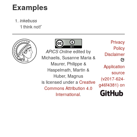
Examples
inkebuss
I think not!
Privacy
Policy
APiCS Online
edited by
Disclaimer
Michaelis, Susanne Maria &
Maurer, Philippe &
Application
Haspelmath, Martin &
source
Huber, Magnus
(v2017-624-
is licensed under a
Creative
g46f4381) on
Commons Attribution 4.0
International
.