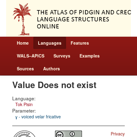
Home
Languages
Features
WALS–APiCS
Surveys
Examples
Sources
Authors
Value Does not exist
Language:
Tok Pisin
Parameter:
ɣ - voiced velar fricative
Privacy