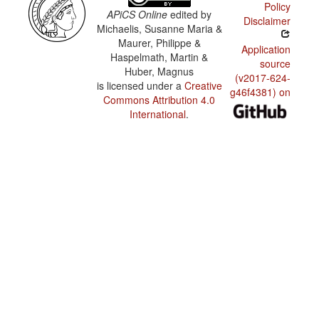
Policy
APiCS Online
edited by
Disclaimer
Michaelis, Susanne Maria &
Maurer, Philippe &
Application
Haspelmath, Martin &
source
Huber, Magnus
(v2017-624-
is licensed under a
Creative
g46f4381) on
Commons Attribution 4.0
International
.