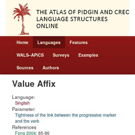
Home
Languages
Features
WALS–APiCS
Surveys
Examples
Sources
Authors
Value Affix
Language:
Singlish
Parameter:
Tightness of the link between the progressive marker
and the verb
References
Fong 2004
: 85-86