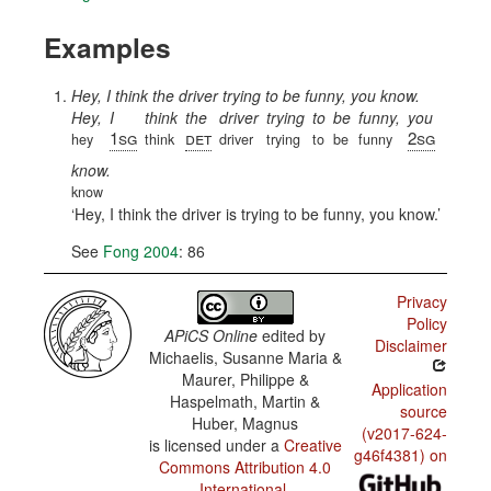
Examples
Hey, I think the driver trying to be funny, you know.
Hey,
I
think
the
driver
trying
to
be
funny,
you
1sg
det
2sg
hey
think
driver
trying
to
be
funny
know.
know
Hey, I think the driver is trying to be funny, you know.
See
Fong 2004
: 86
Privacy
Policy
APiCS Online
edited by
Disclaimer
Michaelis, Susanne Maria &
Maurer, Philippe &
Application
Haspelmath, Martin &
source
Huber, Magnus
(v2017-624-
is licensed under a
Creative
g46f4381) on
Commons Attribution 4.0
International
.