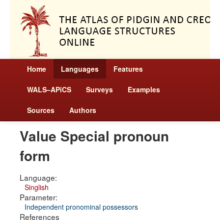
Home
Languages
Features
WALS–APiCS
Surveys
Examples
Sources
Authors
Value Special pronoun
form
Language:
Singlish
Parameter:
Independent pronominal possessors
References