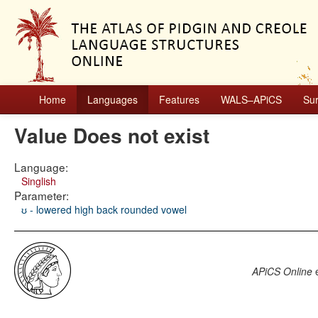
Home
Languages
Features
WALS–APiCS
Su
Value Does not exist
Language:
Singlish
Parameter:
ʊ - lowered high back rounded vowel
APiCS Online
e