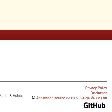
Privacy Policy
Disclaimer
Martin & Huber,
Application source (v2017-624-g46f4381) on