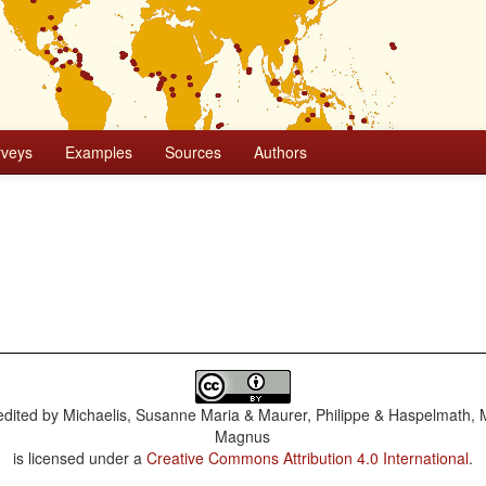
rveys
Examples
Sources
Authors
dited by
Michaelis, Susanne Maria & Maurer, Philippe & Haspelmath, 
Magnus
is licensed under a
Creative Commons Attribution 4.0 International
.