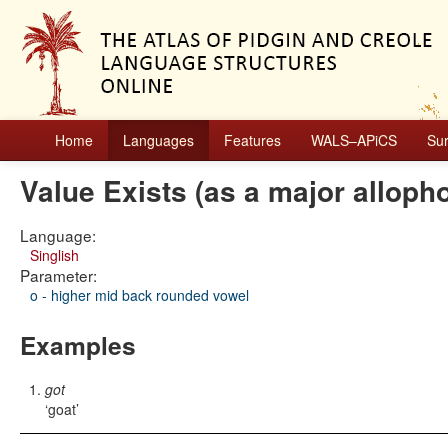
Home
Languages
Features
WALS–APiCS
Su
Value Exists (as a major alloph
Language:
Singlish
Parameter:
o - higher mid back rounded vowel
Examples
got
goat