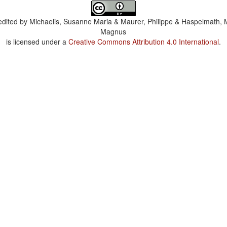
dited by
Michaelis, Susanne Maria & Maurer, Philippe & Haspelmath, 
Magnus
is licensed under a
Creative Commons Attribution 4.0 International
.