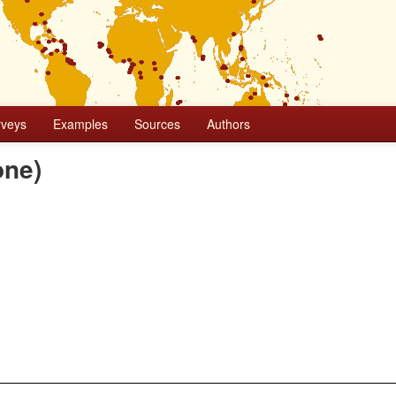
rveys
Examples
Sources
Authors
one)