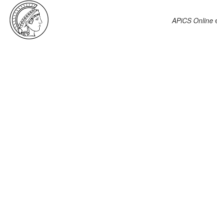
APiCS Online
e