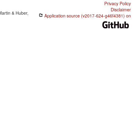
Privacy Policy
Disclaimer
Martin & Huber,
Application source (v2017-624-g46f4381) on