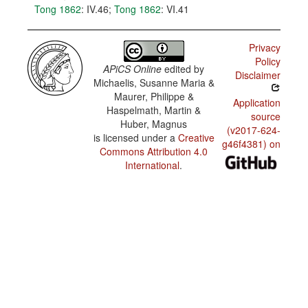
Tong 1862
: IV.46
;
Tong 1862
: VI.41
Privacy
Policy
APiCS Online
edited by
Disclaimer
Michaelis, Susanne Maria &
Maurer, Philippe &
Application
Haspelmath, Martin &
source
Huber, Magnus
(v2017-624-
is licensed under a
Creative
g46f4381) on
Commons Attribution 4.0
International
.