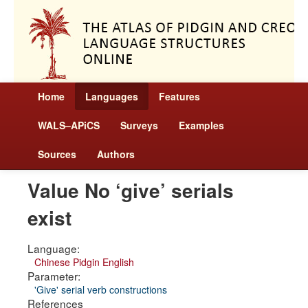
Home
Languages
Features
WALS–APiCS
Surveys
Examples
Sources
Authors
Value No ‘give’ serials
exist
Language:
Chinese Pidgin English
Parameter:
'Give' serial verb constructions
References