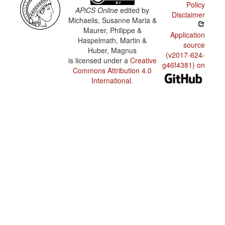
Policy
APiCS Online
edited by
Disclaimer
Michaelis, Susanne Maria &
Maurer, Philippe &
Application
Haspelmath, Martin &
source
Huber, Magnus
(v2017-624-
is licensed under a
Creative
g46f4381) on
Commons Attribution 4.0
International
.