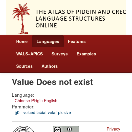
Home
Languages
Features
WALS–APiCS
Surveys
Examples
Sources
Authors
Value Does not exist
Language:
Chinese Pidgin English
Parameter:
g͡b - voiced labial-velar plosive
Privacy