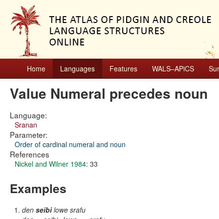
Home
Languages
Features
WALS–APiCS
Su
Value Numeral precedes noun
Language:
Sranan
Parameter:
Order of cardinal numeral and noun
References
Nickel and Wilner 1984
: 33
Examples
den
seibi
lowe srafu