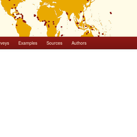
rveys
Examples
Sources
Authors