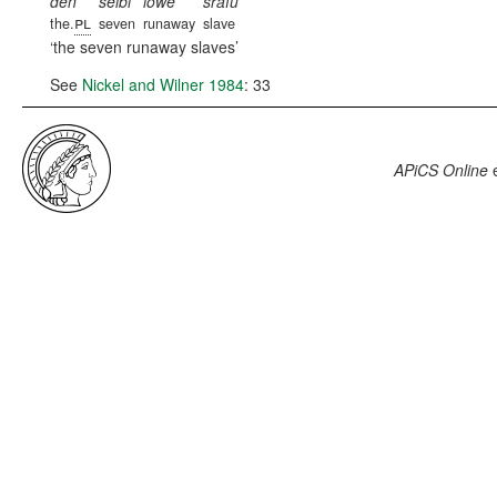
den
seibi
lowe
srafu
pl
the.
seven
runaway
slave
the seven runaway slaves
See
Nickel and Wilner 1984
: 33
APiCS Online
e