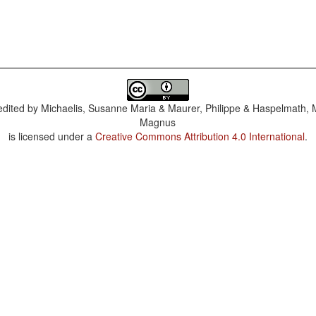
dited by
Michaelis, Susanne Maria & Maurer, Philippe & Haspelmath, 
Magnus
is licensed under a
Creative Commons Attribution 4.0 International
.