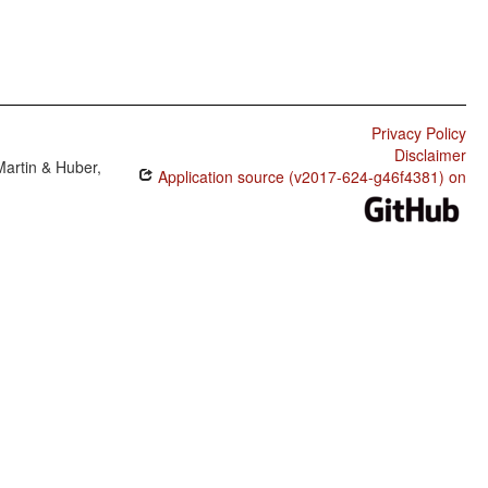
Privacy Policy
Disclaimer
Martin & Huber,
Application source (v2017-624-g46f4381) on