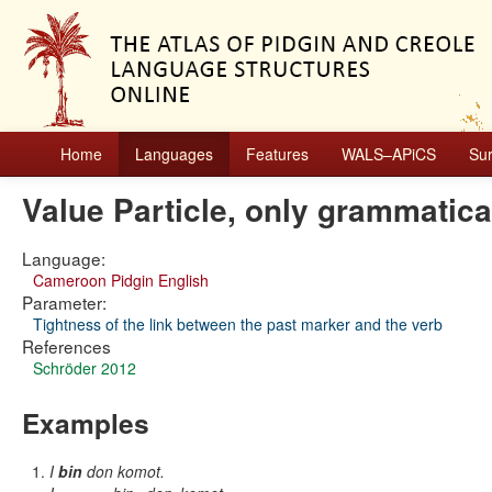
Home
Languages
Features
WALS–APiCS
Su
Value Particle, only grammatic
Language:
Cameroon Pidgin English
Parameter:
Tightness of the link between the past marker and the verb
References
Schröder 2012
Examples
I
bin
don komot.