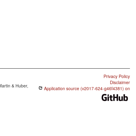
Privacy Policy
Disclaimer
Martin & Huber,
Application source (v2017-624-g46f4381) on