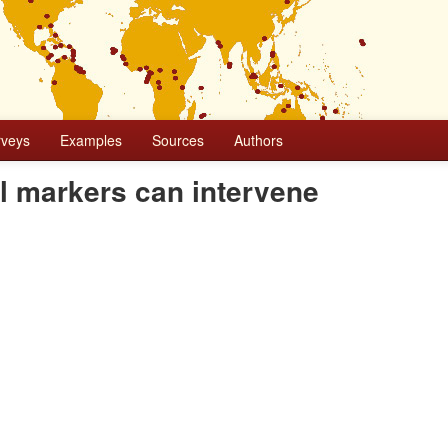
rveys
Examples
Sources
Authors
al markers can intervene