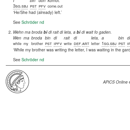
I
bin
don
komot.
3sg
sbj
pst
pfv
.
come.out
He/She had (already) left.
See
Schröder nd
Wehn ma broda
bi
di rait di leta, a
bi
di wait fo gaden.
Wen
ma
broda
bin
di
rait
di
leta,
a
bin
d
pst
ipfv
def
art
1sg
sbj
pst
i
while
my
brother
write
.
letter
.
While my brother was writing the letter, I was waiting in the gar
See
Schröder nd
APiCS Online
e