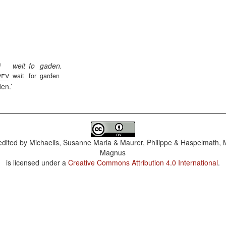
i
weit
fo
gaden.
pfv
wait
for
garden
den.
dited by
Michaelis, Susanne Maria & Maurer, Philippe & Haspelmath, 
Magnus
is licensed under a
Creative Commons Attribution 4.0 International
.