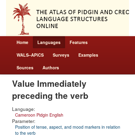
Home
Languages
Features
WALS–APiCS
Surveys
Examples
Sources
Authors
Value Immediately
preceding the verb
Language:
Cameroon Pidgin English
Parameter:
Position of tense, aspect, and mood markers in relation
to the verb