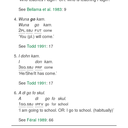
See
Bellama et al. 1983
: 9
Wuna
go
kam.
Wuna
go
kam.
2pl
sbj
fut
.
come
You (pl.) will come.
See
Todd 1991
: 17
I dohn kam.
I
don
kam.
3sg
sbj
prf
.
come
He/She/It has come.
See
Todd 1991
: 17
A di go fo skul.
A
di
go
fo
skul.
1sg
sbj
ipfv
.
go
for
school
I am going to school. OR: I go to school. (habitually)
See
Féral 1989
: 66