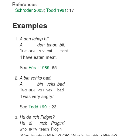
References
Schröder 2003
;
Todd 1991
: 17
Examples
A don tchop bif.
A
don
tchop
bif.
1sg
sbj
pfv
.
eat
meat
I have eaten meat.
See
Féral 1989
: 65
A bin vehks bad.
A
bin
veks
bad.
1sg
sbj
pst
.
vex
bad
I was very angry.
See
Todd 1991
: 23
Hu de tich Pidgin?
Hu
di
titch
Pidgin?
ipfv
who
teach
Pidgin
Who teaches Pidgin? OR: Who is teaching Pidgin?