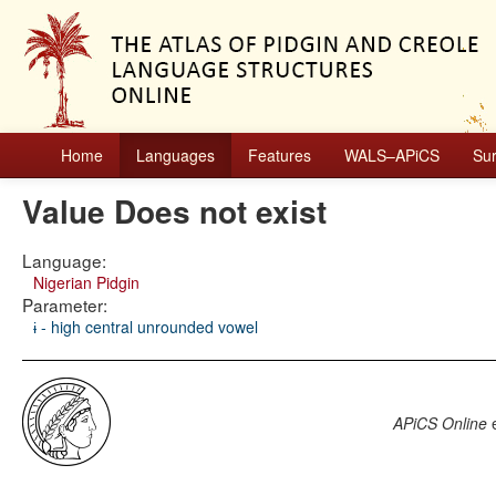
Home
Languages
Features
WALS–APiCS
Su
Value Does not exist
Language:
Nigerian Pidgin
Parameter:
ɨ - high central unrounded vowel
APiCS Online
e