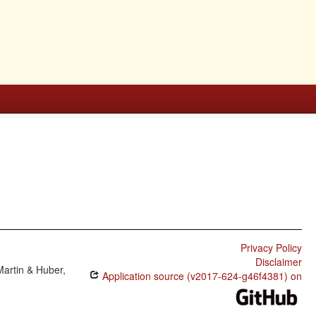
Privacy Policy
Disclaimer
Martin & Huber,
Application source (v2017-624-g46f4381) on