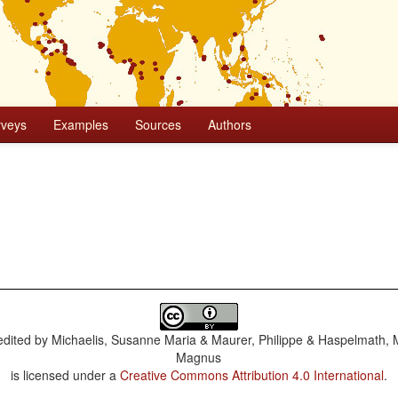
rveys
Examples
Sources
Authors
dited by
Michaelis, Susanne Maria & Maurer, Philippe & Haspelmath, 
Magnus
is licensed under a
Creative Commons Attribution 4.0 International
.