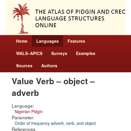
Home
Languages
Features
WALS–APiCS
Surveys
Examples
Sources
Authors
Value Verb – object –
adverb
Language:
Nigerian Pidgin
Parameter:
Order of frequency adverb, verb, and object
References