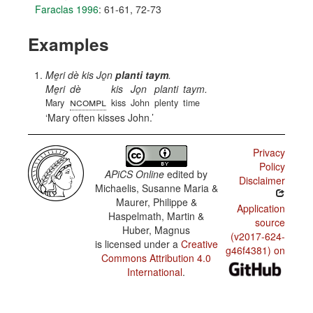
Faraclas 1996
: 61-61, 72-73
Examples
Me̱ri dè kis Jo̱n
planti taym
.
Me̱ri
dè
kis
Jo̱n
planti
taym.
ncompl
Mary
kiss
John
plenty
time
Mary often kisses John.
Privacy
Policy
APiCS Online
edited by
Disclaimer
Michaelis, Susanne Maria &
Maurer, Philippe &
Application
Haspelmath, Martin &
source
Huber, Magnus
(v2017-624-
is licensed under a
Creative
g46f4381) on
Commons Attribution 4.0
International
.