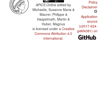
Policy
APiCS Online
edited by
Disclaimer
Michaelis, Susanne Maria &
Maurer, Philippe &
Application
Haspelmath, Martin &
source
Huber, Magnus
(v2017-624-
is licensed under a
Creative
g46f4381) on
Commons Attribution 4.0
International
.