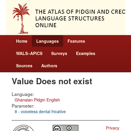
Home
Languages
Features
WALS–APiCS
Surveys
Examples
Sources
Authors
Value Does not exist
Language:
Ghanaian Pidgin English
Parameter:
θ - voiceless dental fricative
Privacy