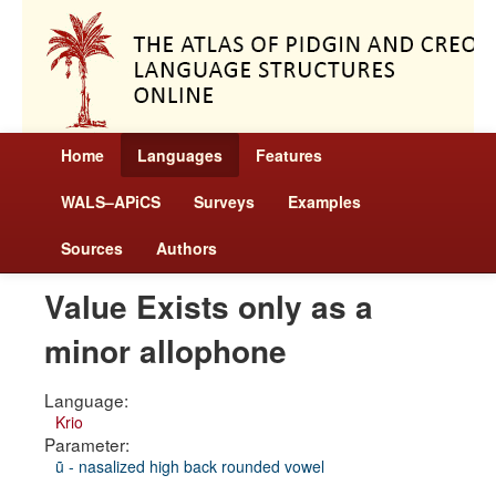
Home
Languages
Features
WALS–APiCS
Surveys
Examples
Sources
Authors
Value Exists only as a
minor allophone
Language:
Krio
Parameter:
ũ - nasalized high back rounded vowel