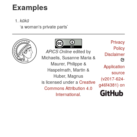
Examples
kũkũ
a woman's private parts
Privacy
Policy
APiCS Online
edited by
Disclaimer
Michaelis, Susanne Maria &
Maurer, Philippe &
Application
Haspelmath, Martin &
source
Huber, Magnus
(v2017-624-
is licensed under a
Creative
g46f4381) on
Commons Attribution 4.0
International
.