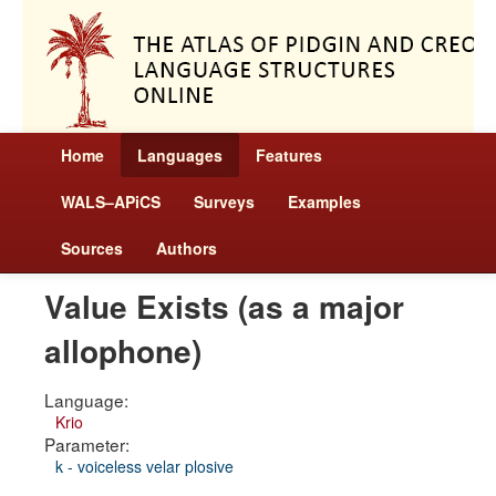
Home
Languages
Features
WALS–APiCS
Surveys
Examples
Sources
Authors
Value Exists (as a major
allophone)
Language:
Krio
Parameter:
k - voiceless velar plosive