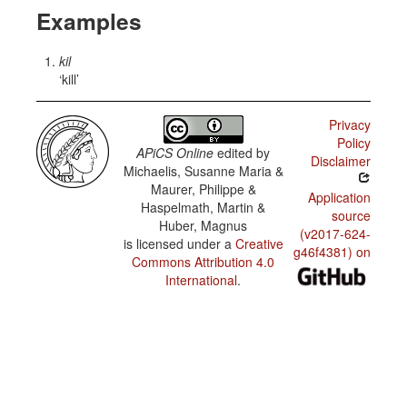
Examples
kil
kill
Privacy
Policy
APiCS Online
edited by
Disclaimer
Michaelis, Susanne Maria &
Maurer, Philippe &
Application
Haspelmath, Martin &
source
Huber, Magnus
(v2017-624-
is licensed under a
Creative
g46f4381) on
Commons Attribution 4.0
International
.