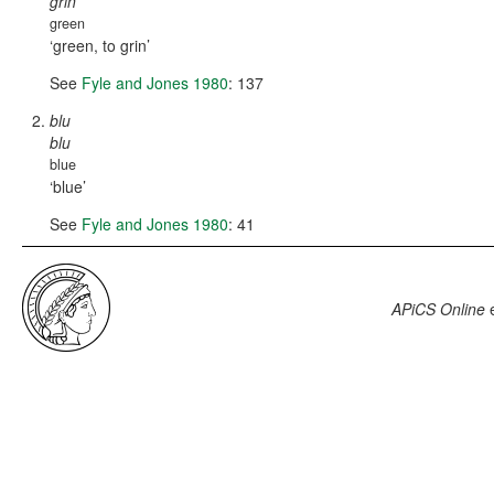
grin
green
green, to grin
See
Fyle and Jones 1980
: 137
blu
blu
blue
blue
See
Fyle and Jones 1980
: 41
APiCS Online
e