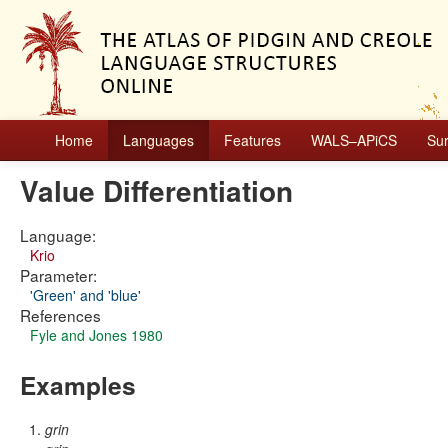
Home
Languages
Features
WALS–APiCS
Su
Value Differentiation
Language:
Krio
Parameter:
'Green' and 'blue'
References
Fyle and Jones 1980
Examples
grin