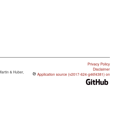
Privacy Policy
Disclaimer
Martin & Huber,
Application source (v2017-624-g46f4381) on