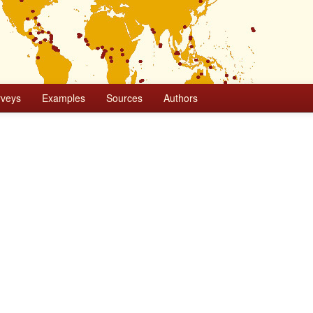
rveys
Examples
Sources
Authors