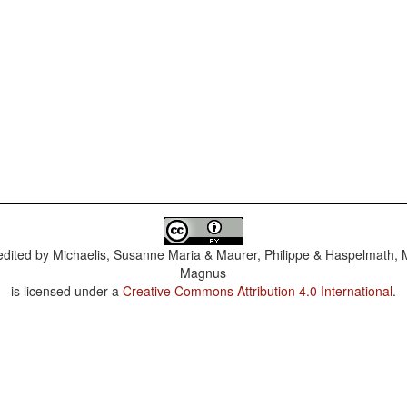
dited by
Michaelis, Susanne Maria & Maurer, Philippe & Haspelmath, 
Magnus
is licensed under a
Creative Commons Attribution 4.0 International
.