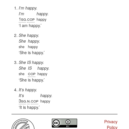
I'm happy.
I'm
happy.
1sg
cop
.
happy
I am happy.
She happy.
She
happy.
she
happy
She is happy.
She IS happy.
She
IS
happy.
cop
she
happy
She is happy.
It's happy.
It's
happy.
3sg
n
cop
.
.
happy
It is happy.
Privacy
Policy