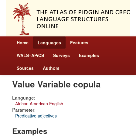
Home
Languages
Features
WALS–APiCS
Surveys
Examples
Sources
Authors
Value Variable copula
Language:
African American English
Parameter:
Predicative adjectives
Examples