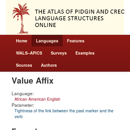
Home
Languages
Features
WALS–APiCS
Surveys
Examples
Sources
Authors
Value Affix
Language:
African American English
Parameter:
Tightness of the link between the past marker and the
verb