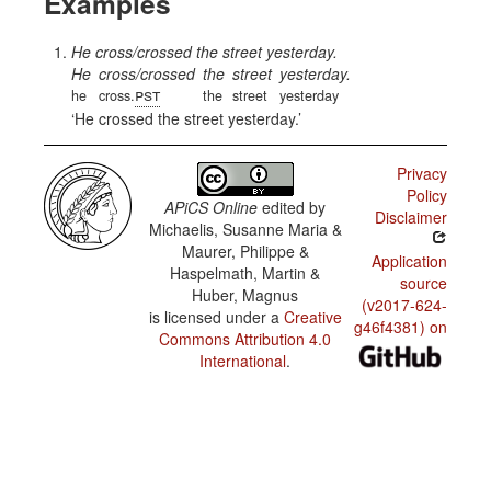
Examples
He cross/crossed the street yesterday.
He
cross/crossed
the
street
yesterday.
pst
he
cross.
the
street
yesterday
He crossed the street yesterday.
Privacy
Policy
APiCS Online
edited by
Disclaimer
Michaelis, Susanne Maria &
Maurer, Philippe &
Application
Haspelmath, Martin &
source
Huber, Magnus
(v2017-624-
is licensed under a
Creative
g46f4381) on
Commons Attribution 4.0
International
.