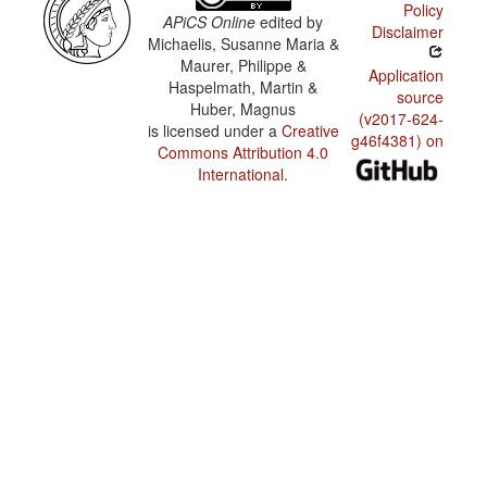
Policy
APiCS Online
edited by
Disclaimer
Michaelis, Susanne Maria &
Maurer, Philippe &
Application
Haspelmath, Martin &
source
Huber, Magnus
(v2017-624-
is licensed under a
Creative
g46f4381) on
Commons Attribution 4.0
International
.