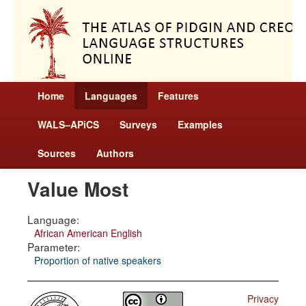
Home
Languages
Features
WALS–APiCS
Surveys
Examples
Sources
Authors
Value Most
Language:
African American English
Parameter:
Proportion of native speakers
Privacy