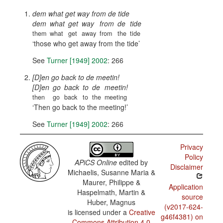
dem what get way from de tide
dem
what
get
way
from
de
tide
them
what
get
away
from
the
tide
those who get away from the tide
See
Turner [1949] 2002
: 266
[D]en go back to de meetin!
[D]en
go
back
to
de
meetin!
then
go
back
to
the
meeting
Then go back to the meeting!
See
Turner [1949] 2002
: 266
Privacy
Policy
APiCS Online
edited by
Disclaimer
Michaelis, Susanne Maria &
Maurer, Philippe &
Application
Haspelmath, Martin &
source
Huber, Magnus
(v2017-624-
is licensed under a
Creative
g46f4381) on
Commons Attribution 4.0