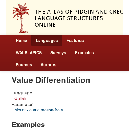
Home
Languages
Features
WALS–APiCS
Surveys
Examples
Sources
Authors
Value Differentiation
Language:
Gullah
Parameter:
Motion-to and motion-from
Examples