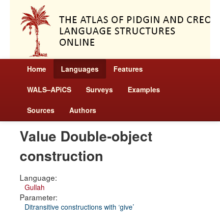
Home
Languages
Features
WALS–APiCS
Surveys
Examples
Sources
Authors
Value Double-object
construction
Language:
Gullah
Parameter:
Ditransitive constructions with ‘give’