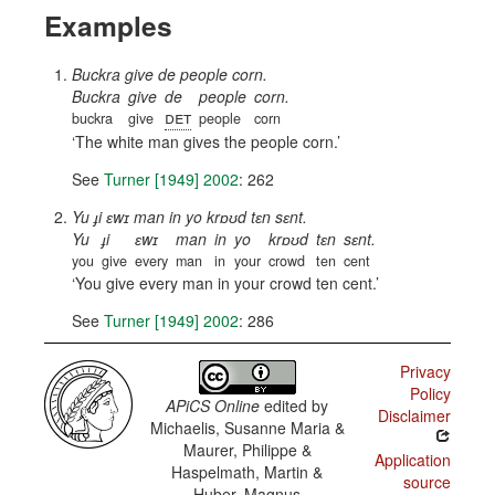
Examples
Buckra give de people corn.
Buckra
give
de
people
corn.
det
buckra
give
people
corn
The white man gives the people corn.
See
Turner [1949] 2002
: 262
Yu ɟi ɛwɪ man in yo krɒʊd tɛn sɛnt.
Yu
ɟi
ɛwɪ
man
in
yo
krɒʊd
tɛn
sɛnt.
you
give
every
man
in
your
crowd
ten
cent
You give every man in your crowd ten cent.
See
Turner [1949] 2002
: 286
Privacy
Policy
APiCS Online
edited by
Disclaimer
Michaelis, Susanne Maria &
Maurer, Philippe &
Application
Haspelmath, Martin &
source
Huber, Magnus