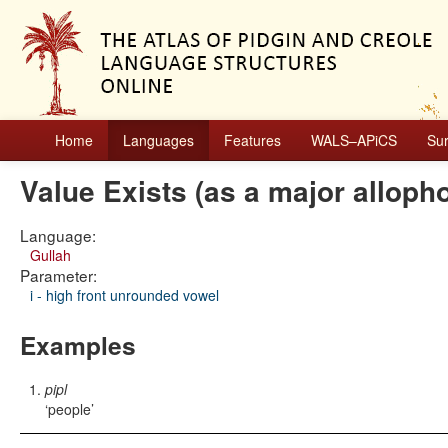
Home
Languages
Features
WALS–APiCS
Su
Value Exists (as a major alloph
Language:
Gullah
Parameter:
i - high front unrounded vowel
Examples
pipl
people