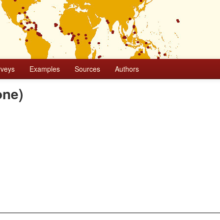
rveys
Examples
Sources
Authors
one)