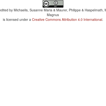
dited by
Michaelis, Susanne Maria & Maurer, Philippe & Haspelmath, 
Magnus
is licensed under a
Creative Commons Attribution 4.0 International
.