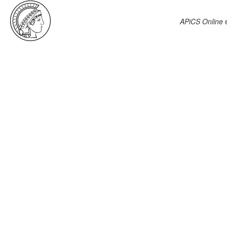
APiCS Online
e