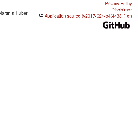
Privacy Policy
Disclaimer
Martin & Huber,
Application source (v2017-624-g46f4381) on