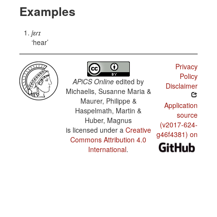
Examples
jɛɾɪ
hear
Privacy
Policy
APiCS Online
edited by
Disclaimer
Michaelis, Susanne Maria &
Maurer, Philippe &
Application
Haspelmath, Martin &
source
Huber, Magnus
(v2017-624-
is licensed under a
Creative
g46f4381) on
Commons Attribution 4.0
International
.