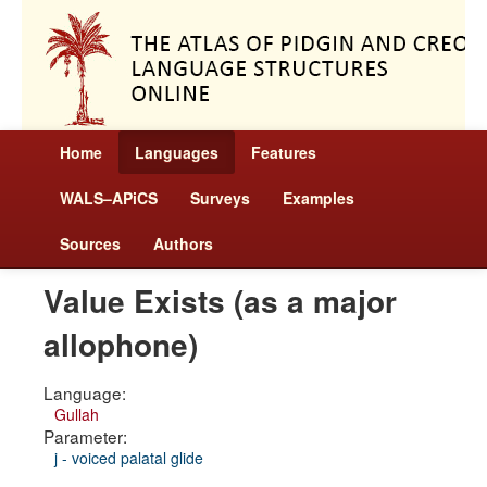
Home
Languages
Features
WALS–APiCS
Surveys
Examples
Sources
Authors
Value Exists (as a major
allophone)
Language:
Gullah
Parameter:
j - voiced palatal glide