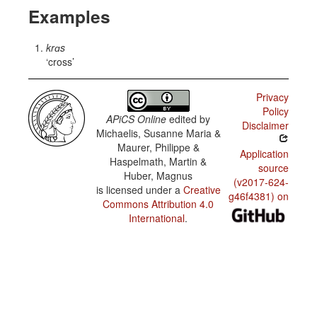
Examples
krɑs
cross
Privacy
Policy
APiCS Online
edited by
Disclaimer
Michaelis, Susanne Maria &
Maurer, Philippe &
Application
Haspelmath, Martin &
source
Huber, Magnus
(v2017-624-
is licensed under a
Creative
g46f4381) on
Commons Attribution 4.0
International
.