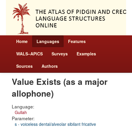
Home
Languages
Features
WALS–APiCS
Surveys
Examples
Sources
Authors
Value Exists (as a major
allophone)
Language:
Gullah
Parameter:
s - voiceless dental/alveolar sibilant fricative