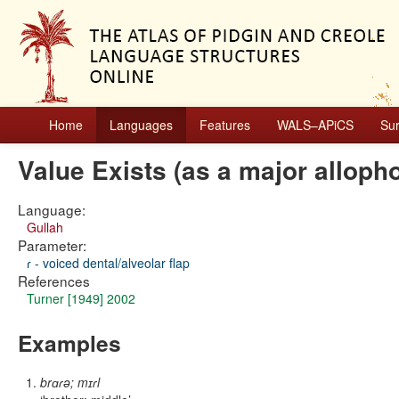
Home
Languages
Features
WALS–APiCS
Su
Value Exists (as a major alloph
Language:
Gullah
Parameter:
ɾ - voiced dental/alveolar flap
References
Turner [1949] 2002
Examples
brɑɾə; mɪɾl