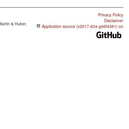
Privacy Policy
Disclaimer
Martin & Huber,
Application source (v2017-624-g46f4381) on