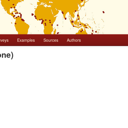
rveys
Examples
Sources
Authors
one)