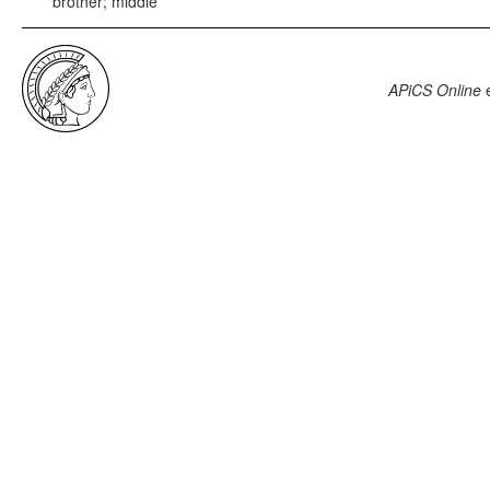
brother; middle
APiCS Online
e