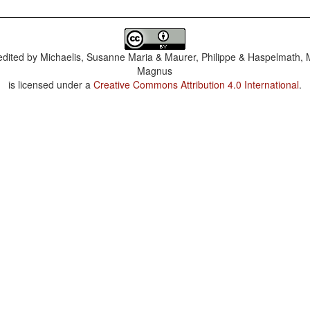
dited by
Michaelis, Susanne Maria & Maurer, Philippe & Haspelmath, 
Magnus
is licensed under a
Creative Commons Attribution 4.0 International
.