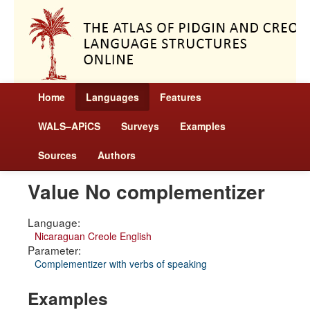
Home
Languages
Features
WALS–APiCS
Surveys
Examples
Sources
Authors
Value No complementizer
Language:
Nicaraguan Creole English
Parameter:
Complementizer with verbs of speaking
Examples