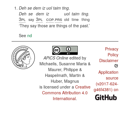
Deh se dem iz uol taim ting.
Deh
se
dem
iz
uol
taim
ting.
3pl
3pl
cop
prs
say
.
old
time
thing
They say those are things of the past.
See
nd
Privacy
Policy
APiCS Online
edited by
Disclaimer
Michaelis, Susanne Maria &
Maurer, Philippe &
Application
Haspelmath, Martin &
source
Huber, Magnus
(v2017-624-
is licensed under a
Creative
g46f4381) on
Commons Attribution 4.0
International
.