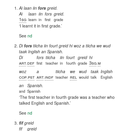
Ai laan iin
fors
greid.
Ai
laan
iin
fors
greid.
1sg
learn
in
first
grade
I learnt it in first grade.
See
nd
Di
fors
tiicha iin fourt greid hi woz a tiicha we wud
taak Inglish an Spanish.
Di
fors
tiicha
iin
fourt
greid
hi
art
def
3sg
m
.
first
teacher
in
fourth
grade
.
woz
a
tiicha
we
wud
taak
Inglish
cop
pst
art
indf
rel
.
.
teacher
would
talk
English
an
Spanish.
and
Spanish
The first teacher in fourth grade was a teacher who
talked English and Spanish.
See
nd
fif
greid
fif
greid