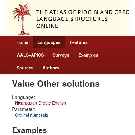
Home
Languages
Features
WALS–APiCS
Surveys
Examples
Sources
Authors
Value Other solutions
Language:
Nicaraguan Creole English
Parameter:
Ordinal numerals
Examples