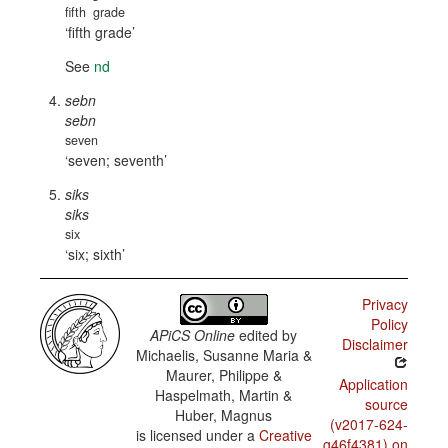
fifth
grade
fifth grade
See
nd
sebn
sebn
seven
seven; seventh
siks
siks
six
six; sixth
Privacy
Policy
APiCS Online
edited by
Disclaimer
Michaelis, Susanne Maria &
Maurer, Philippe &
Application
Haspelmath, Martin &
source
Huber, Magnus
(v2017-624-
is licensed under a
Creative
g46f4381) on