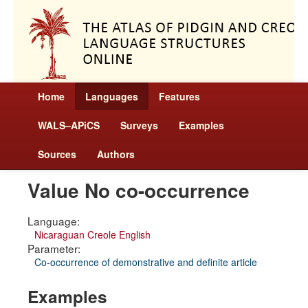
Home
Languages
Features
WALS–APiCS
Surveys
Examples
Sources
Authors
Value No co-occurrence
Language:
Nicaraguan Creole English
Parameter:
Co-occurrence of demonstrative and definite article
Examples