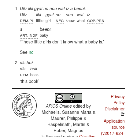
Diiz likl gyal no nou wat iz a beebi.
Diiz
likl
gyal
no
nou
wat
iz
dem
pl
neg
cop
prs
.
little
girl
know
what
.
a
beebi.
art
indf
.
baby
These little girls don’t know what a baby is.
See
nd
dis buk
dis
buk
dem
book
this book
Privacy
Policy
APiCS Online
edited by
Disclaimer
Michaelis, Susanne Maria &
Maurer, Philippe &
Application
Haspelmath, Martin &
source
Huber, Magnus
(v2017-624-
is licensed under a
Creative