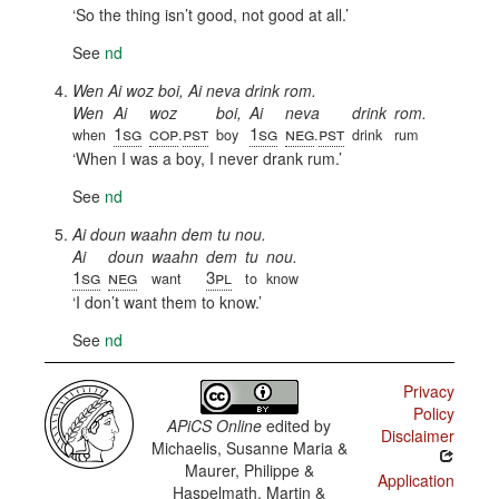
So the thing isn’t good, not good at all.
See
nd
Wen Ai woz boi, Ai neva drink rom.
Wen
Ai
woz
boi,
Ai
neva
drink
rom.
1sg
cop
pst
1sg
neg
pst
when
.
boy
.
drink
rum
When I was a boy, I never drank rum.
See
nd
Ai doun waahn dem tu nou.
Ai
doun
waahn
dem
tu
nou.
1sg
neg
3pl
want
to
know
I don’t want them to know.
See
nd
Privacy
Policy
APiCS Online
edited by
Disclaimer
Michaelis, Susanne Maria &
Maurer, Philippe &
Application
Haspelmath, Martin &