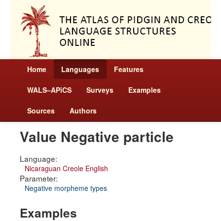
Home
Languages
Features
WALS–APiCS
Surveys
Examples
Sources
Authors
Value Negative particle
Language:
Nicaraguan Creole English
Parameter:
Negative morpheme types
Examples