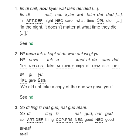
Iin di nait,
nou
kyier wat taim dei ded [...].
Iin
di
nait,
nou
kyier
wat
taim
dei
ded
[...].
art
def
neg
3pl
in
.
night
care
what
time
die
[...]
In the night, it doesn’t matter at what time they die
[...].
See
nd
Wi
neva
tek a kapi af da wan dat wi gi yu.
Wi
neva
tek
a
kapi
af
da
wan
dat
1pl
neg
pst
art
indf
dem
rel
.
take
.
copy
of
one
wi
gi
yu.
1pl
2sg
give
We did not take a copy of the one we gave you.
See
nd
So di ting iz
nat
gud, nat gud ataal.
So
di
ting
iz
nat
gud,
nat
gud
art
def
cop
prs
neg
neg
so
.
thing
.
good
good
at-aal.
at-all