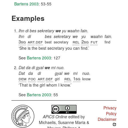
Bartens 2003
: 53-55
Examples
Ihn di bes sekretary
we
yu waahn fain.
Ihn
di
bes
sekretary
we
yu
waahn
fain.
3sg
art
def
rel
2sg
fut
.
best
secretary
find
She is the best secretary you can find.
See
Bartens 2003
: 127
Dat da di gyal
we
mi nuo.
Dat
da
di
gyal
we
mi
nuo.
dem
foc
art
def
rel
1sg
.
girl
know
That is the girl whom I know.
See
Bartens 2003
: 55
Privacy
Policy
APiCS Online
edited by
Disclaimer
Michaelis, Susanne Maria &