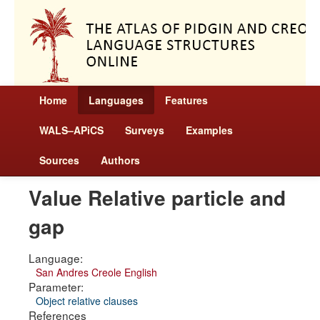
Home
Languages
Features
WALS–APiCS
Surveys
Examples
Sources
Authors
Value Relative particle and
gap
Language:
San Andres Creole English
Parameter:
Object relative clauses
References