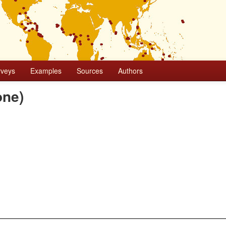
rveys
Examples
Sources
Authors
one)