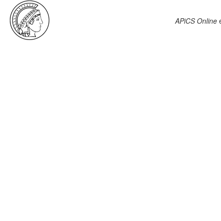
APiCS Online
e