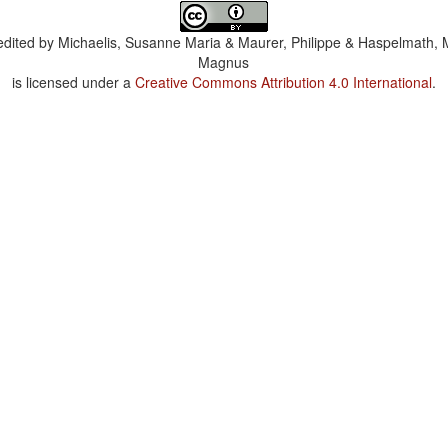
dited by
Michaelis, Susanne Maria & Maurer, Philippe & Haspelmath, 
Magnus
is licensed under a
Creative Commons Attribution 4.0 International
.