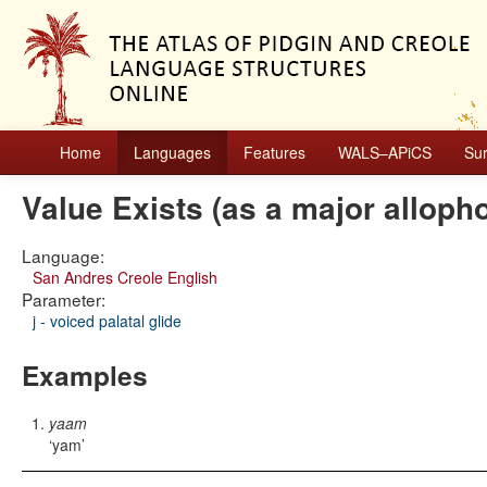
Home
Languages
Features
WALS–APiCS
Su
Value Exists (as a major alloph
Language:
San Andres Creole English
Parameter:
j - voiced palatal glide
Examples
yaam
yam