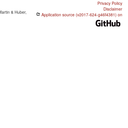
Privacy Policy
Disclaimer
Martin & Huber,
Application source (v2017-624-g46f4381) on