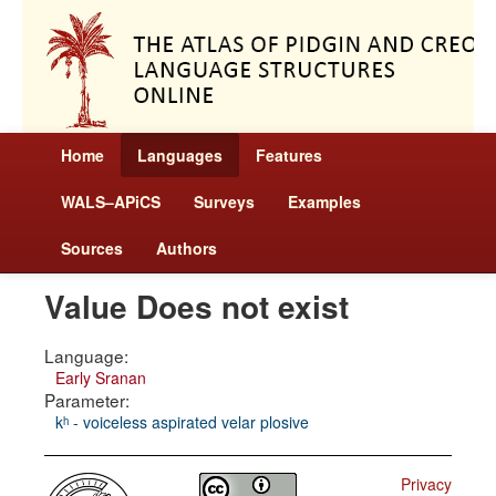
Home
Languages
Features
WALS–APiCS
Surveys
Examples
Sources
Authors
Value Does not exist
Language:
Early Sranan
Parameter:
kʰ - voiceless aspirated velar plosive
Privacy