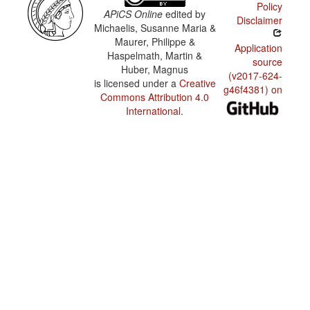
Policy
APiCS Online
edited by
Disclaimer
Michaelis, Susanne Maria &
Maurer, Philippe &
Application
Haspelmath, Martin &
source
Huber, Magnus
(v2017-624-
is licensed under a
Creative
g46f4381) on
Commons Attribution 4.0
International
.