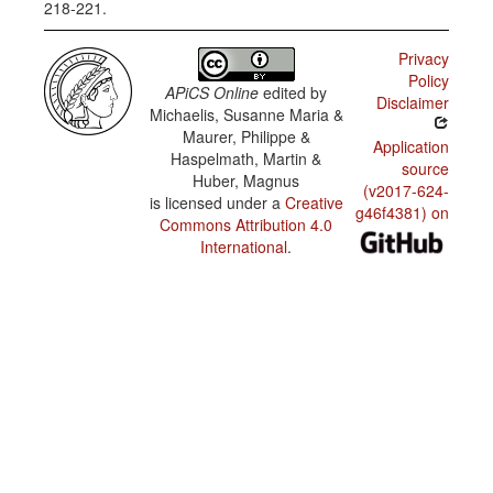
218-221.
Privacy
Policy
APiCS Online
edited by
Disclaimer
Michaelis, Susanne Maria &
Maurer, Philippe &
Application
Haspelmath, Martin &
source
Huber, Magnus
(v2017-624-
is licensed under a
Creative
g46f4381) on
Commons Attribution 4.0
International
.