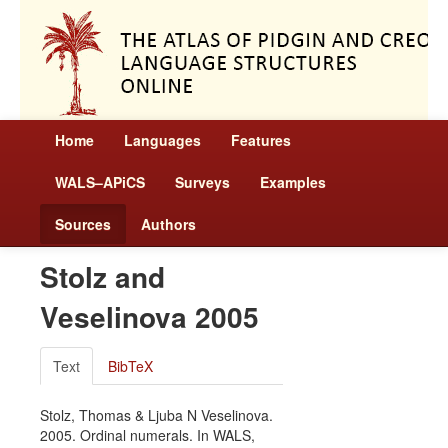
Home
Languages
Features
WALS–APiCS
Surveys
Examples
Sources
Authors
Stolz and
Veselinova 2005
Text
BibTeX
Stolz, Thomas & Ljuba N Veselinova.
2005. Ordinal numerals. In WALS,