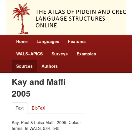
Home
Languages
Features
WALS–APiCS
Surveys
Examples
Sources
Authors
Kay and Maffi
2005
Text
BibTeX
Kay, Paul & Luisa Maffi. 2005. Colour
terms. In WALS, 534–545.