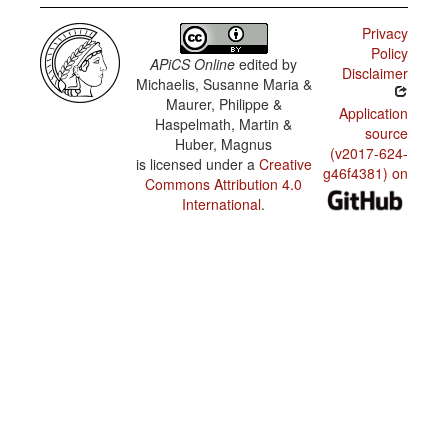
Privacy
Policy
APiCS Online
edited by
Disclaimer
Michaelis, Susanne Maria &
Maurer, Philippe &
Application
Haspelmath, Martin &
source
Huber, Magnus
(v2017-624-
is licensed under a
Creative
g46f4381) on
Commons Attribution 4.0
International
.